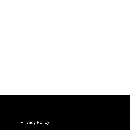
Privacy Policy