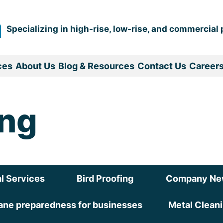
Specializing in high-rise, low-rise, and commercial 
ces
About Us
Blog & Resources
Contact Us
Career
ing
l Services
Bird Proofing
Company Ne
ane preparedness for businesses
Metal Clean