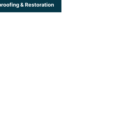
roofing & Restoration