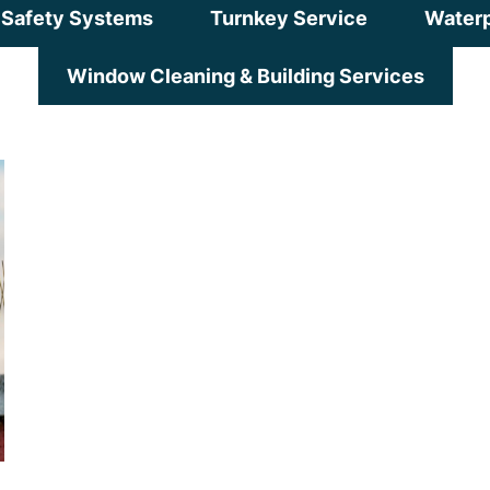
Safety Systems
Turnkey Service
Waterp
Window Cleaning & Building Services