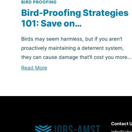
BIRD PROOFING
Bird-Proofing Strategies
101: Save on
Maintenance Costs &
Birds may seem harmless, but if you aren’t
Preserve Property Value
proactively maintaining a deterrent system,
they can cause damage that’ll cost you more
than headaches and foul smells. Bird proofing
Read More
is essential...
Contact 
info@job