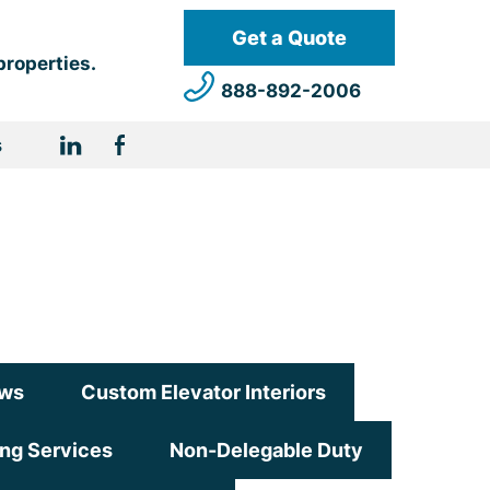
Get a Quote
properties.
888-892-2006
s
ws
Custom Elevator Interiors
ing Services
Non-Delegable Duty