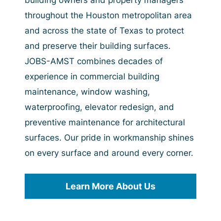
building owners and property managers
throughout the Houston metropolitan area
and across the state of Texas to protect
and preserve their building surfaces.
JOBS-AMST combines decades of
experience in commercial building
maintenance, window washing,
waterproofing, elevator redesign, and
preventive maintenance for architectural
surfaces. Our pride in workmanship shines
on every surface and around every corner.
Learn More About Us