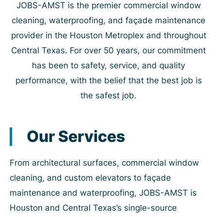
JOBS-AMST is the premier commercial window
cleaning, waterproofing, and façade maintenance
provider in the Houston Metroplex and throughout
Central Texas. For over 50 years, our commitment
has been to safety, service, and quality
performance, with the belief that the best job is
the safest job.
Our Services
From architectural surfaces, commercial window
cleaning, and custom elevators to façade
maintenance and waterproofing, JOBS-AMST is
Houston and Central Texas’s single-source