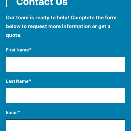
Contact Us
Our team is ready to help! Complete the form
below to
request more information or get a
quote.
*
First Name
*
Last Name
*
Email