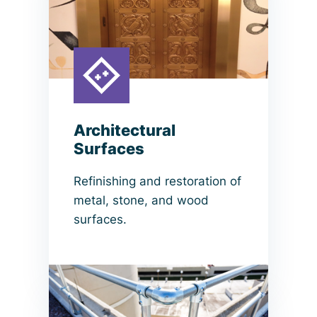
Architectural
Surfaces
Refinishing and restoration of
metal, stone, and wood
surfaces.