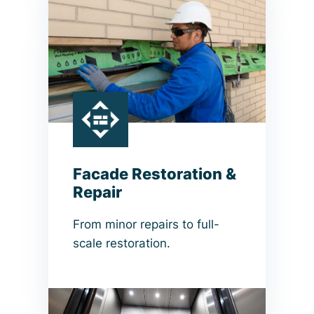
Facade Restoration &
Repair
From minor repairs to full-
scale restoration.