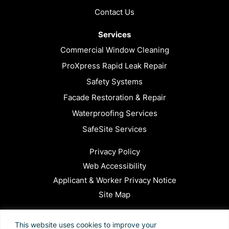
Contact Us
Services
Commercial Window Cleaning
ProXpress Rapid Leak Repair
Safety Systems
Facade Restoration & Repair
Waterproofing Services
SafeSite Services
Privacy Policy
Web Accessibility
Applicant & Worker Privacy Notice
Site Map
This site is protected by reCAPTCHA and the Google
This website uses cookies to improve your