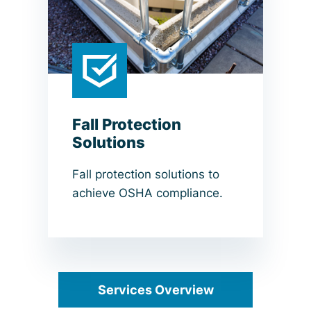
Fall Protection
Solutions
Fall protection solutions to
achieve OSHA compliance.
Services Overview