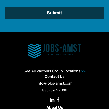
*
See All Valcourt Group Locations
>>
Contact Us
info@jobs-amst.com
888-892-2006
About Us