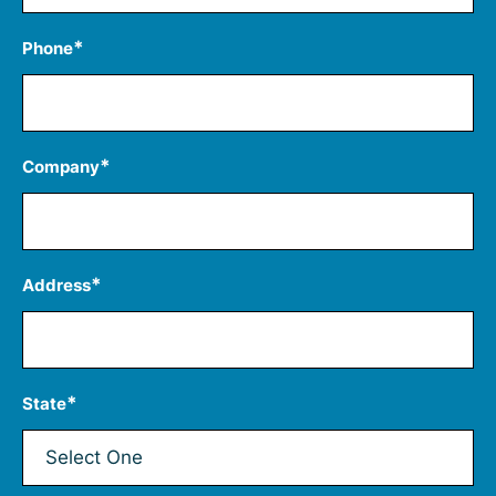
*
Phone
*
Company
*
Address
*
State