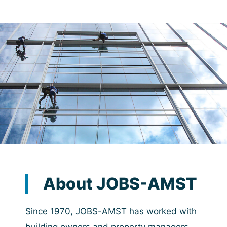
About JOBS-AMST
Since 1970, JOBS-AMST has worked with