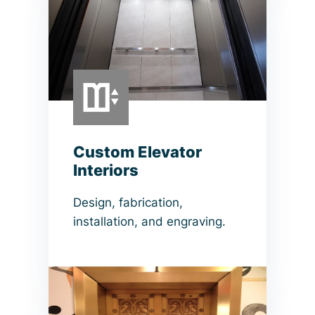
Custom Elevator
Interiors
Design, fabrication,
installation, and engraving.