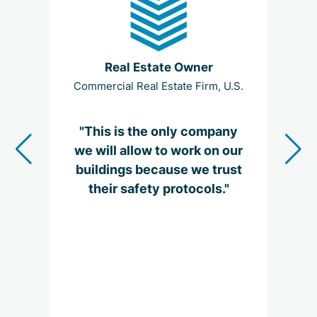
Real Estate Owner
Commercial Real Estate Firm, U.S.
Glo
"This is the only company
"I
we will allow to work on our
be
buildings because we trust
their safety protocols."
me