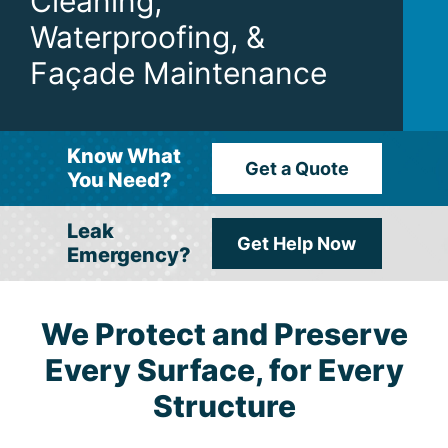
Cleaning,
Waterproofing, &
Façade Maintenance
Know What
Get a Quote
You Need?
Leak
Get Help Now
Emergency?
We Protect and Preserve
Every Surface, for Every
Structure