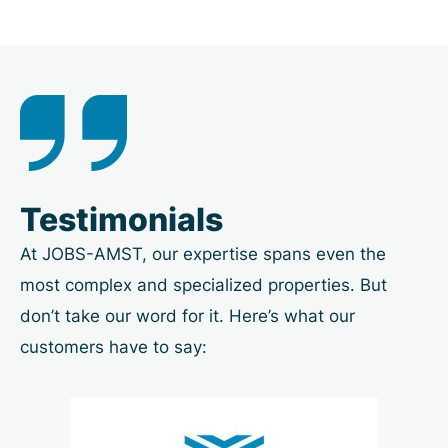
Testimonials
At JOBS-AMST, our expertise spans even the
most complex and specialized properties. But
don’t take our word for it. Here’s what our
customers have to say: