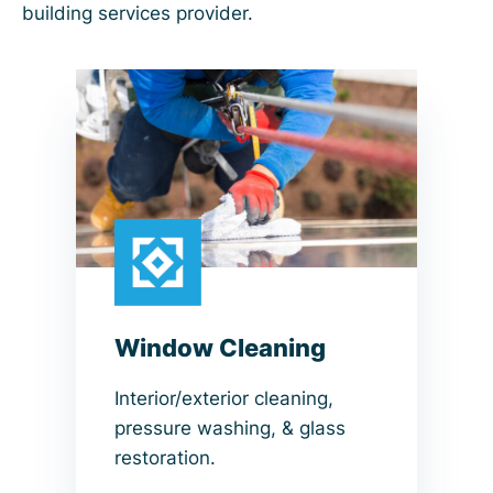
building services provider.
Window Cleaning
Interior/exterior cleaning,
pressure washing, & glass
restoration.