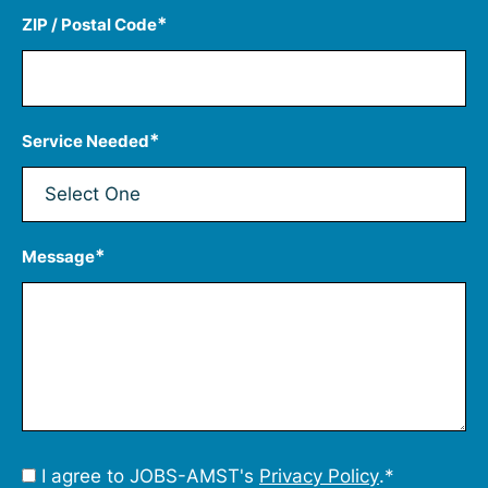
*
ZIP / Postal Code
*
Service Needed
*
Message
Consent
I agree to JOBS-AMST's
Privacy Policy
.
*