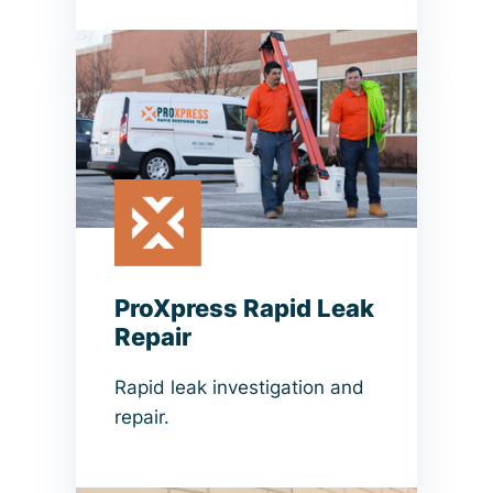
ProXpress Rapid Leak
Repair
Rapid leak investigation and
repair.