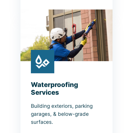
Waterproofing
Services
Building exteriors, parking
garages, & below-grade
surfaces.