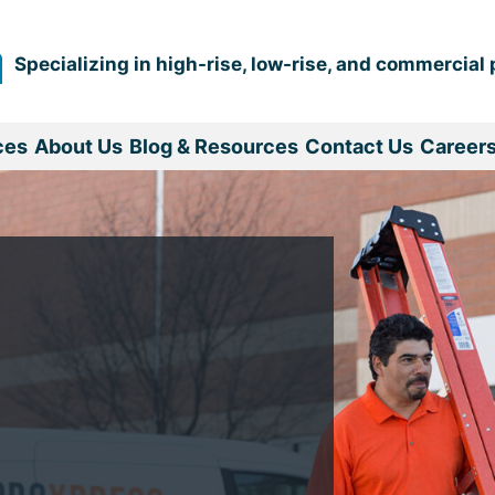
Specializing in high-rise, low-rise, and commercial 
ces
About Us
Blog & Resources
Contact Us
Career