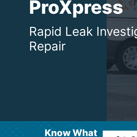
ProXpress
Rapid Leak Investi
Repair
Know What