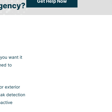
Get Help Now
gency?
you want it
ned to
r exterior
eak detection
active