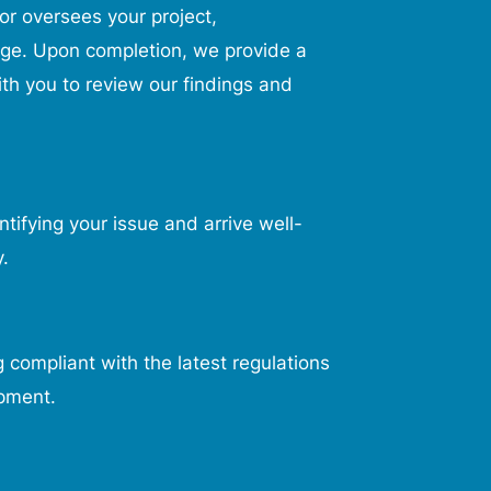
r oversees your project,
age. Upon completion, we provide a
th you to review our findings and
tifying your issue and arrive well-
.
 compliant with the latest regulations
ipment.