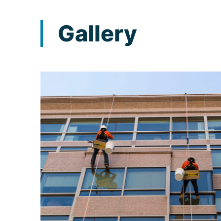
Gallery