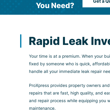
Get a Q
You Need?
Rapid Leak Inv
Your time is at a premium. When your bui
fixed by someone who is quick, affordabl
handle all your immediate leak repair ne
ProXpress provides property owners and m
repairs that are fast, high quality, and 
and repair process while equipping you 
maintenance.