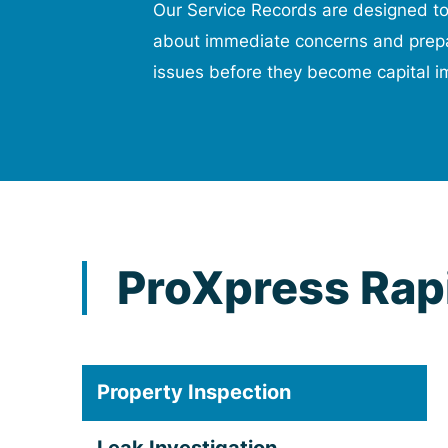
Our Service Records are designed t
about immediate concerns and prepa
issues before they become capital i
ProXpress Rapi
Property Inspection
Leak Investigation