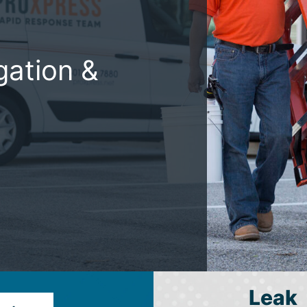
gation &
Leak