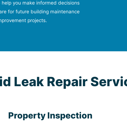
o help you make informed decisions
re for future building maintenance
mprovement projects.
d Leak Repair Servi
Property Inspection