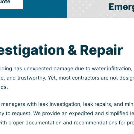
uote
Emer
estigation & Repair
lding has unexpected damage due to water infiltration, 
e, and trustworthy. Yet, most contractors are not desig
eds.
anagers with leak investigation, leak repairs, and mino
easy to request. We provide an expedited and simplified l
with proper documentation and recommendations for pro