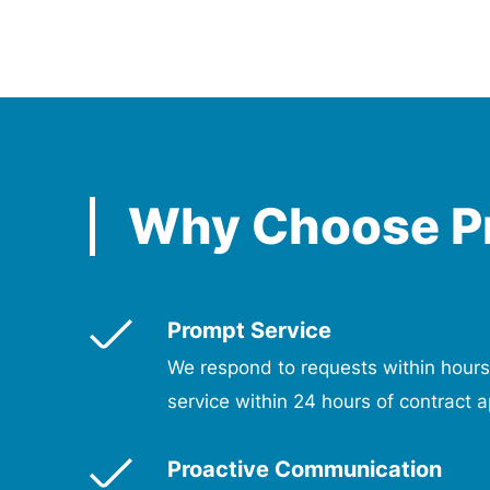
Why Choose P
Prompt Service
We respond to requests within hours
service within 24 hours of contract a
Proactive Communication