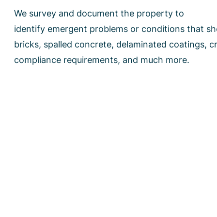
We survey and document the property to
identify emergent problems or conditions that s
bricks, spalled concrete, delaminated coatings, 
compliance requirements, and much more.