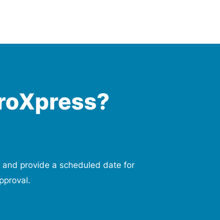
roXpress?
 and provide a scheduled date for
pproval.