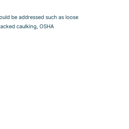
hould be addressed such as loose
cracked caulking, OSHA