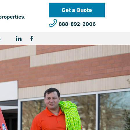
Get a Quote
properties.
888-892-2006
s