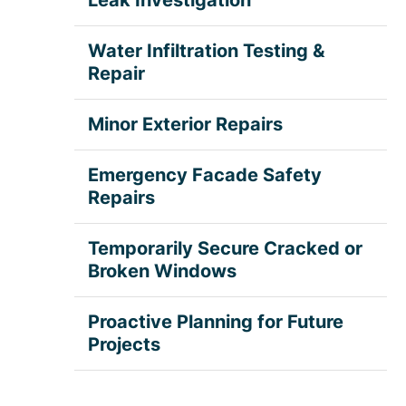
Water Infiltration Testing &
Repair
Minor Exterior Repairs
Emergency Facade Safety
Repairs
Temporarily Secure Cracked or
Broken Windows
Proactive Planning for Future
Projects