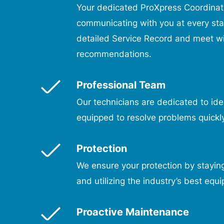
Your dedicated ProXpress Coordinato
communicating with you at every st
detailed Service Record and meet wi
recommendations.
Professional Team
Our technicians are dedicated to iden
equipped to resolve problems quickly
Protection
We ensure your protection by staying
and utilizing the industry’s best equ
Proactive Maintenance