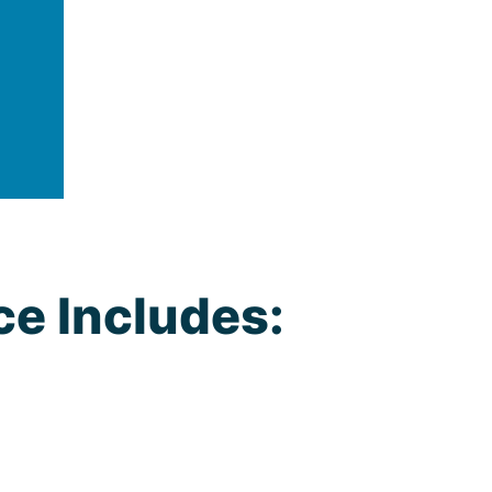
ce Includes: